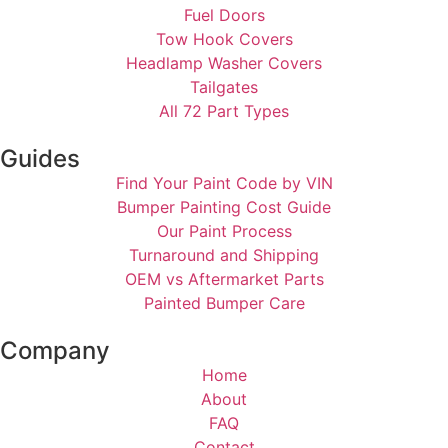
Fuel Doors
Tow Hook Covers
Headlamp Washer Covers
Tailgates
All 72 Part Types
Guides
Find Your Paint Code by VIN
Bumper Painting Cost Guide
Our Paint Process
Turnaround and Shipping
OEM vs Aftermarket Parts
Painted Bumper Care
Company
Home
About
FAQ
Contact