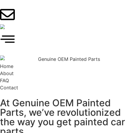
Home
About
FAQ
Contact
At Genuine OEM Painted
Parts, we’ve revolutionized
the way you get painted car
parts.