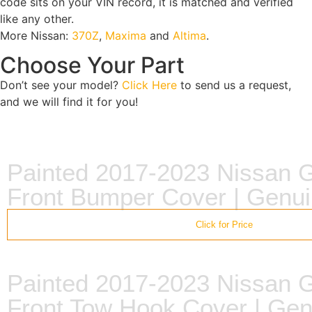
code sits on your VIN record, it is matched and verified
like any other.
More Nissan:
370Z
,
Maxima
and
Altima
.
Choose Your Part
Don’t see your model?
Click Here
to send us a request,
and we will find it for you!
Painted 2017-2023 Nissan
Front Bumper Cover | Gen
Click for Price
Painted 2017-2023 Nissan
Front Tow Hook Cover | Ge