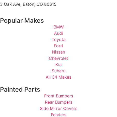
3 Oak Ave, Eaton, CO 80615
Popular Makes
BMW
Audi
Toyota
Ford
Nissan
Chevrolet
Kia
Subaru
All 34 Makes
Painted Parts
Front Bumpers
Rear Bumpers
Side Mirror Covers
Fenders