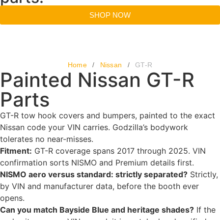
SHOP NOW
Home
/
Nissan
/
GT-R
Painted Nissan GT-R
Parts
GT-R tow hook covers and bumpers, painted to the exact
Nissan code your VIN carries. Godzilla’s bodywork
tolerates no near-misses.
Fitment:
GT-R coverage spans 2017 through 2025. VIN
confirmation sorts NISMO and Premium details first.
NISMO aero versus standard: strictly separated?
Strictly,
by VIN and manufacturer data, before the booth ever
opens.
Can you match Bayside Blue and heritage shades?
If the