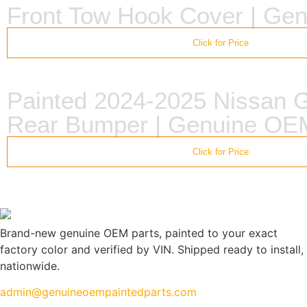
Front Tow Hook Cover | Ge
Click for Price
Painted 2024-2025 Nissan
Rear Bumper | Genuine OE
Click for Price
Brand-new genuine OEM parts, painted to your exact
factory color and verified by VIN. Shipped ready to install,
nationwide.
admin@genuineoempaintedparts.com