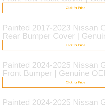
Click for Price
Painted 2017-2023 Nissan
Rear Bumper Cover | Genu
Click for Price
Painted 2024-2025 Nissan
Front Bumper | Genuine O
Click for Price
Painted 2024-2025 Nissan