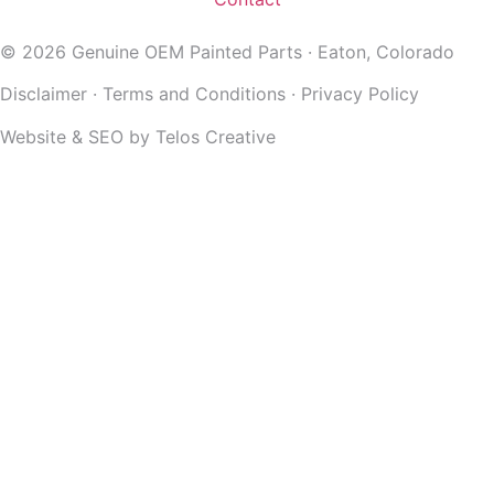
© 2026 Genuine OEM Painted Parts · Eaton, Colorado
Disclaimer
·
Terms and Conditions
·
Privacy Policy
Website & SEO by
Telos Creative