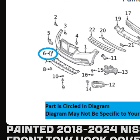
Painted 2018-2024 Ni