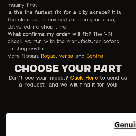
inquiry first.
Is this the fastest fix for a city scrape?
It is
the cleanest: a finished panel in your code,
delivered, no shop time.
What confirms my order will fit?
The VIN
check we run with the manufacturer before
painting anything.
More Nissan:
Rogue
,
Versa
and
Sentra
.
Choose Your Part
Don’t see your model?
Click Here
to send us
a request, and we will find it for you!