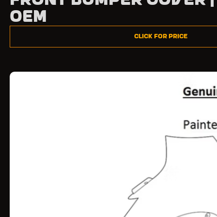
Front Bumper Cover |
OEM
Click for Price