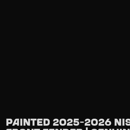
Painted 2025-2026 Ni