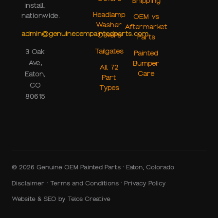
Shipping
install,
Headlamp
nationwide.
OEM vs
Washer
Aftermarket
admin@genuineoempaintedparts.com
Covers
Parts
Tailgates
3 Oak
Painted
Ave,
Bumper
All 72
Care
Eaton,
Part
CO
Types
80615
© 2026 Genuine OEM Painted Parts · Eaton, Colorado
Disclaimer
·
Terms and Conditions
·
Privacy Policy
Website & SEO by
Telos Creative