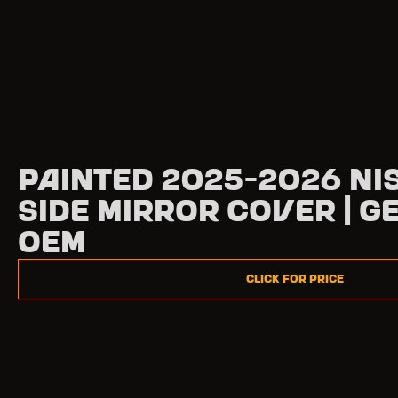
Painted 2025-2026 Ni
Side Mirror Cover | G
OEM
Click for Price