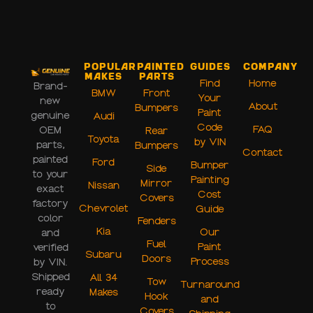
Popular
Painted
Guides
Company
Makes
Parts
Find
Home
Brand-
BMW
Front
Your
new
About
Bumpers
Paint
genuine
Audi
Code
FAQ
OEM
Rear
Toyota
by VIN
parts,
Bumpers
Contact
painted
Ford
Bumper
Side
to your
Painting
Mirror
Nissan
exact
Cost
Covers
factory
Chevrolet
Guide
color
Fenders
Kia
Our
and
Fuel
Paint
verified
Subaru
Doors
Process
by VIN.
Shipped
All 34
Tow
Turnaround
ready
Makes
Hook
and
to
Covers