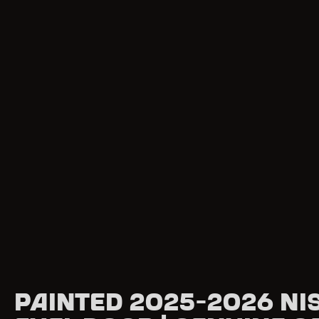
Painted 2025-2026 Ni