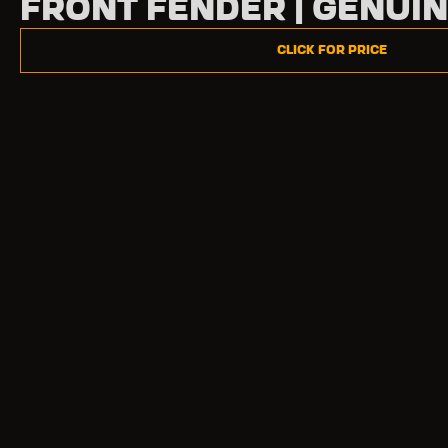
Front Fender | Genui
Click for Price