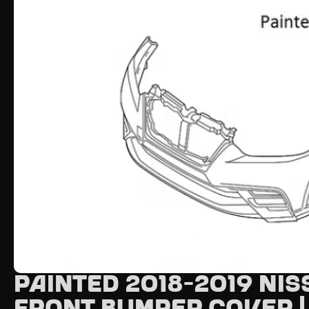
Painted 2018-2019 Nis