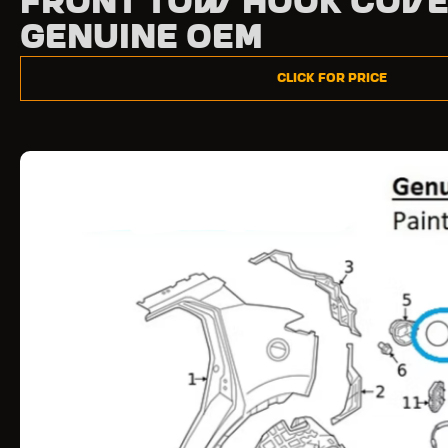
Front Tow Hook Cove
Genuine OEM
Click for Price