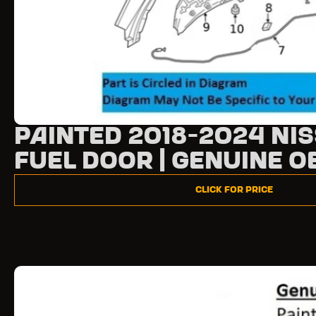
Painted 2018-2024 Ni
Fuel Door | Genuine O
Click for Price