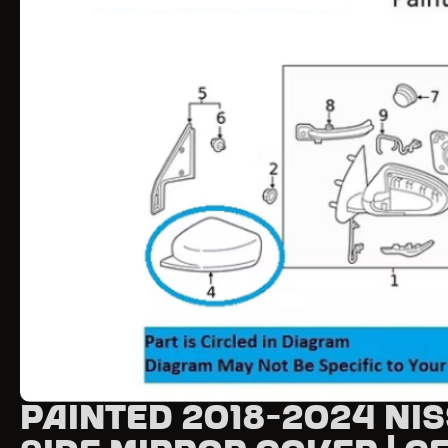
Painted 2018-2024 Ni