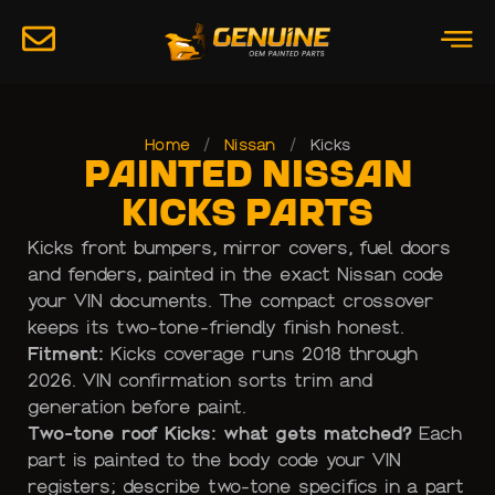
Home
/
Nissan
/
Kicks
Painted Nissan
Kicks Parts
Kicks front bumpers, mirror covers, fuel doors
and fenders, painted in the exact Nissan code
your VIN documents. The compact crossover
keeps its two-tone-friendly finish honest.
Fitment:
Kicks coverage runs 2018 through
2026. VIN confirmation sorts trim and
generation before paint.
Two-tone roof Kicks: what gets matched?
Each
part is painted to the body code your VIN
registers; describe two-tone specifics in a part