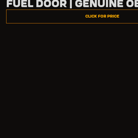
Fuel Door | Genuine O
Click for Price