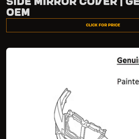
Side Mirror Cover | G
OEM
Click for Price