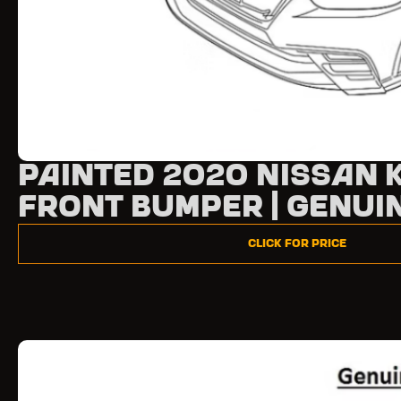
Painted 2020 Nissan 
Front Bumper | Genui
Click for Price