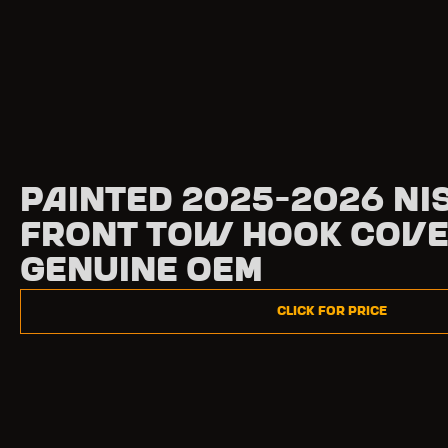
Painted 2025-2026 Ni
Front Tow Hook Cove
Genuine OEM
Click for Price