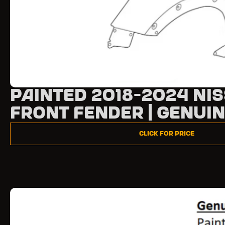
Painted 2018-2024 Ni
Front Fender | Genui
Click for Price