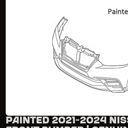
Painted 2021-2024 Nis