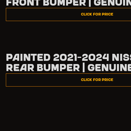
Front Bumper | Genui
Click for Price
Painted 2021-2024 Nis
Rear Bumper | Genuin
Click for Price